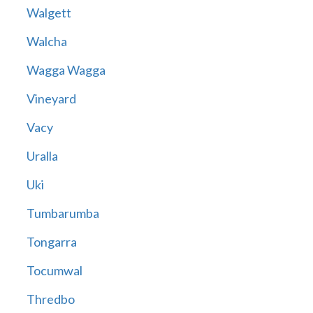
Walgett
Walcha
Wagga Wagga
Vineyard
Vacy
Uralla
Uki
Tumbarumba
Tongarra
Tocumwal
Thredbo