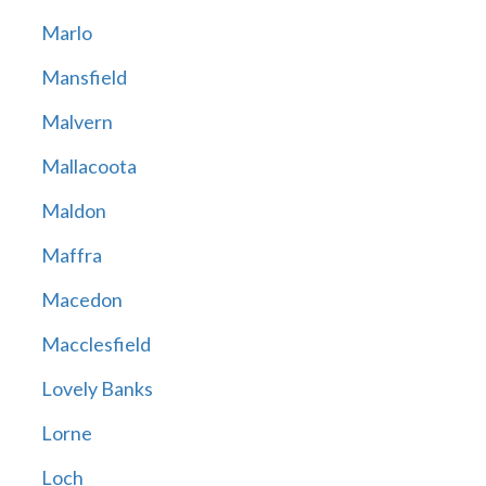
Marlo
Mansfield
Malvern
Mallacoota
Maldon
Maffra
Macedon
Macclesfield
Lovely Banks
Lorne
Loch