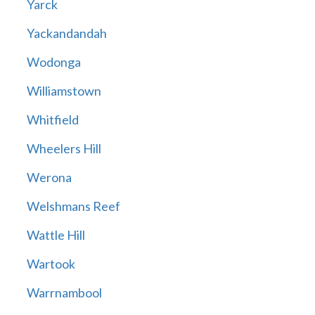
Yarck
Yackandandah
Wodonga
Williamstown
Whitfield
Wheelers Hill
Werona
Welshmans Reef
Wattle Hill
Wartook
Warrnambool