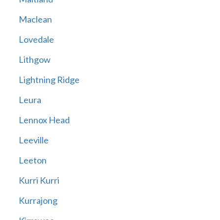
Maclean
Lovedale
Lithgow
Lightning Ridge
Leura
Lennox Head
Leeville
Leeton
Kurri Kurri
Kurrajong