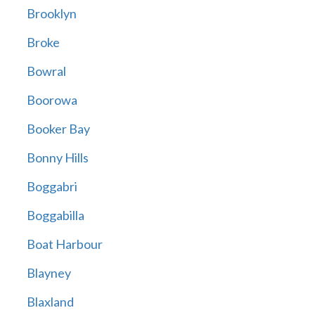
Brooklyn
Broke
Bowral
Boorowa
Booker Bay
Bonny Hills
Boggabri
Boggabilla
Boat Harbour
Blayney
Blaxland