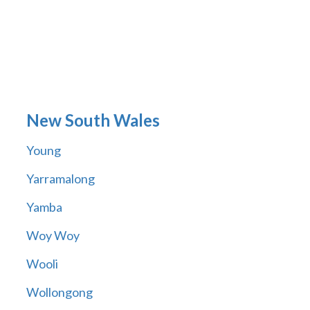
New South Wales
Young
Yarramalong
Yamba
Woy Woy
Wooli
Wollongong