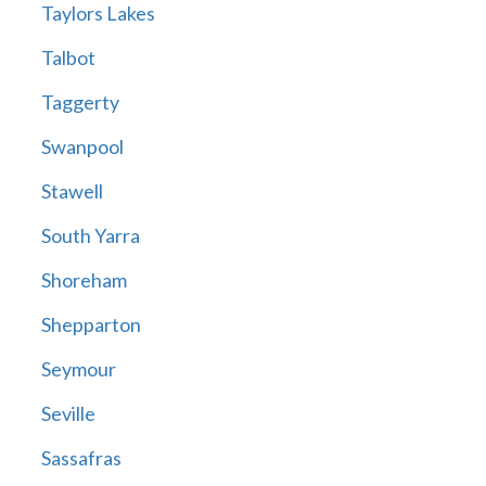
Taylors Lakes
Talbot
Taggerty
Swanpool
Stawell
South Yarra
Shoreham
Shepparton
Seymour
Seville
Sassafras