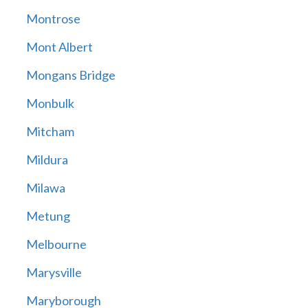
Montrose
Mont Albert
Mongans Bridge
Monbulk
Mitcham
Mildura
Milawa
Metung
Melbourne
Marysville
Maryborough