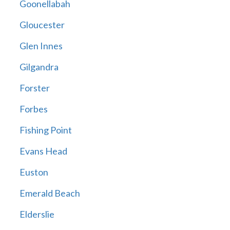
Goonellabah
Gloucester
Glen Innes
Gilgandra
Forster
Forbes
Fishing Point
Evans Head
Euston
Emerald Beach
Elderslie