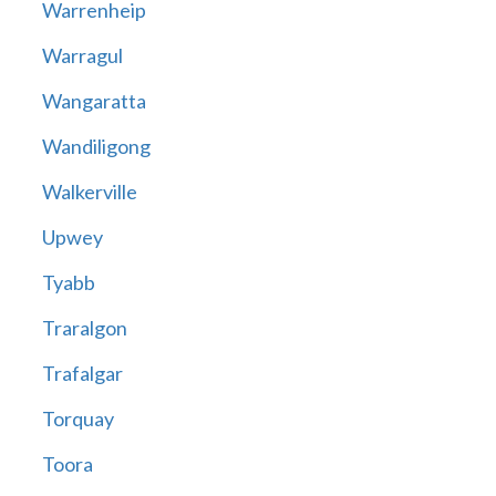
Warrenheip
Warragul
Wangaratta
Wandiligong
Walkerville
Upwey
Tyabb
Traralgon
Trafalgar
Torquay
Toora