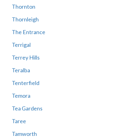
Thornton
Thornleigh
The Entrance
Terrigal
Terrey Hills
Teralba
Tenterfield
Temora
Tea Gardens
Taree
Tamworth