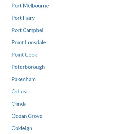
Port Melbourne
Port Fairy
Port Campbell
Point Lonsdale
Point Cook
Peterborough
Pakenham
Orbost
Olinda
Ocean Grove
Oakleigh