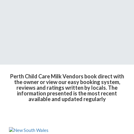
Perth Child Care Milk Vendors book direct with
the owner or view our easy booking system,
reviews and ratings written by locals. The
information presented is the most recent
available and updated regularly