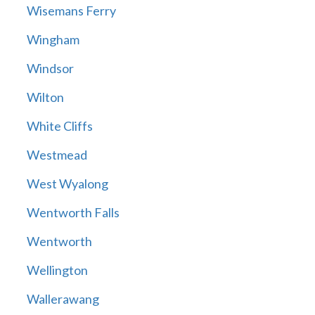
Wisemans Ferry
Wingham
Windsor
Wilton
White Cliffs
Westmead
West Wyalong
Wentworth Falls
Wentworth
Wellington
Wallerawang