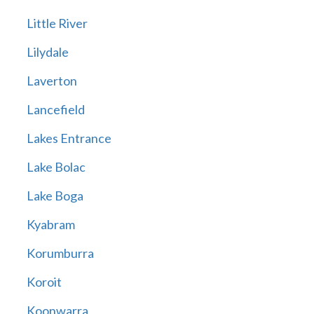
Little River
Lilydale
Laverton
Lancefield
Lakes Entrance
Lake Bolac
Lake Boga
Kyabram
Korumburra
Koroit
Koonwarra