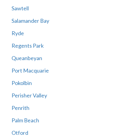
Sawtell
Salamander Bay
Ryde
Regents Park
Queanbeyan
Port Macquarie
Pokolbin
Perisher Valley
Penrith
Palm Beach
Otford