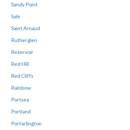
Sandy Point
Sale
Saint Arnaud
Rutherglen
Reservoir
Red Hill
Red Cliffs
Rainbow
Portsea
Portland
Portarlington