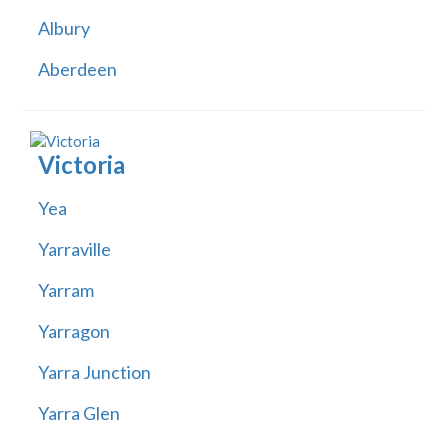
Albury
Aberdeen
Victoria
Yea
Yarraville
Yarram
Yarragon
Yarra Junction
Yarra Glen