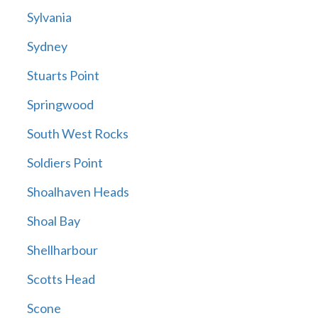
Sylvania
Sydney
Stuarts Point
Springwood
South West Rocks
Soldiers Point
Shoalhaven Heads
Shoal Bay
Shellharbour
Scotts Head
Scone