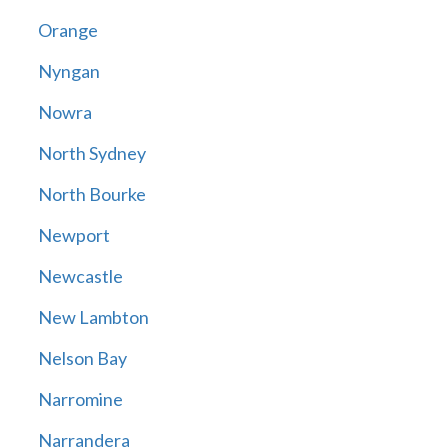
Orange
Nyngan
Nowra
North Sydney
North Bourke
Newport
Newcastle
New Lambton
Nelson Bay
Narromine
Narrandera