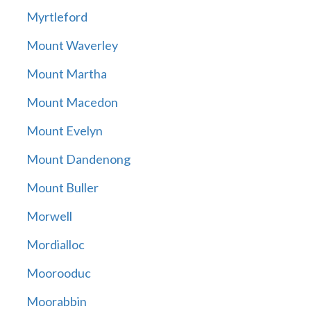
Myrtleford
Mount Waverley
Mount Martha
Mount Macedon
Mount Evelyn
Mount Dandenong
Mount Buller
Morwell
Mordialloc
Moorooduc
Moorabbin