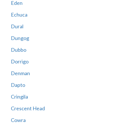
Eden
Echuca
Dural
Dungog
Dubbo
Dorrigo
Denman
Dapto
Cringila
Crescent Head
Cowra