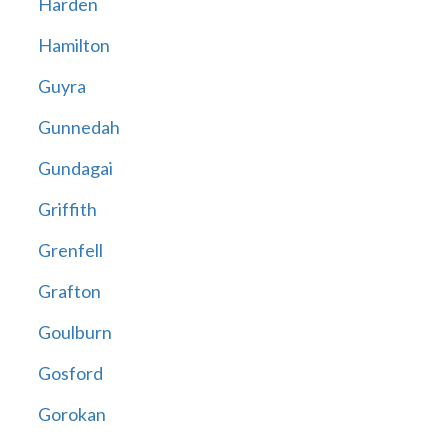
Harden
Hamilton
Guyra
Gunnedah
Gundagai
Griffith
Grenfell
Grafton
Goulburn
Gosford
Gorokan