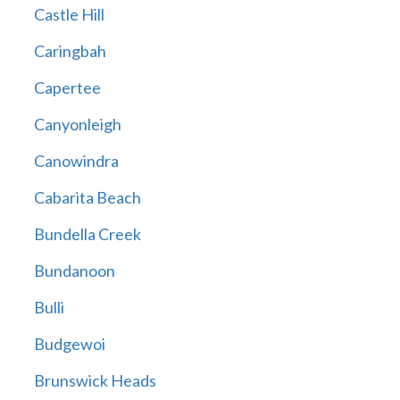
Castle Hill
Caringbah
Capertee
Canyonleigh
Canowindra
Cabarita Beach
Bundella Creek
Bundanoon
Bulli
Budgewoi
Brunswick Heads