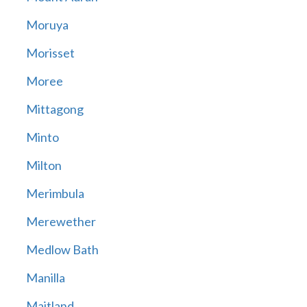
Moruya
Morisset
Moree
Mittagong
Minto
Milton
Merimbula
Merewether
Medlow Bath
Manilla
Maitland