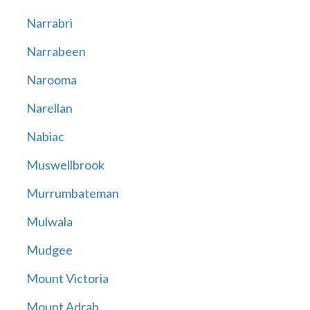
Narrabri
Narrabeen
Narooma
Narellan
Nabiac
Muswellbrook
Murrumbateman
Mulwala
Mudgee
Mount Victoria
Mount Adrah