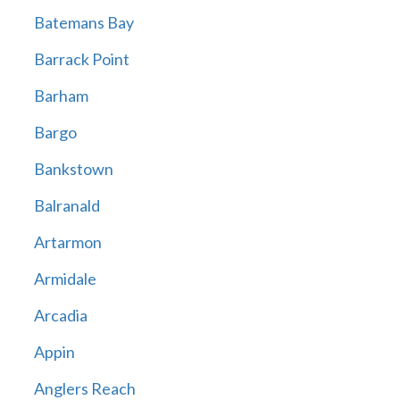
Batemans Bay
Barrack Point
Barham
Bargo
Bankstown
Balranald
Artarmon
Armidale
Arcadia
Appin
Anglers Reach