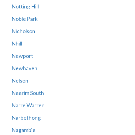
Notting Hill
Noble Park
Nicholson
Nhill
Newport
Newhaven
Nelson
Neerim South
Narre Warren
Narbethong
Nagambie