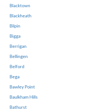
Blacktown
Blackheath
Bilpin
Bigga
Berrigan
Bellingen
Belford
Bega
Bawley Point
Baulkham Hills
Bathurst