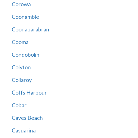
Corowa
Coonamble
Coonabarabran
Cooma
Condobolin
Colyton
Collaroy
Coffs Harbour
Cobar
Caves Beach
Casuarina