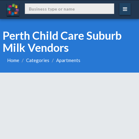
Perth Child Care Suburb
Milk Vendors
Home
Categories
Apartments