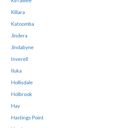
Kirrawee
Killara
Katoomba
Jindera
Jindabyne
Inverell
Iluka
Hollisdale
Holbrook
Hay
Hastings Point