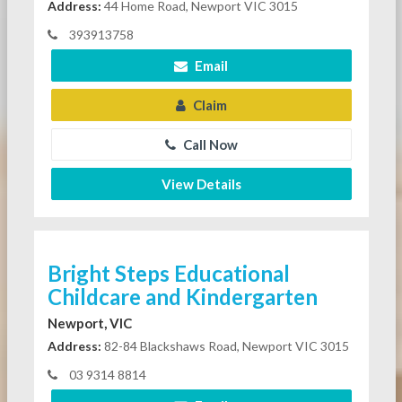
Address:
44 Home Road, Newport VIC 3015
393913758
Email
Claim
Call Now
View Details
Bright Steps Educational
Childcare and Kindergarten
Newport, VIC
Address:
82-84 Blackshaws Road, Newport VIC 3015
03 9314 8814