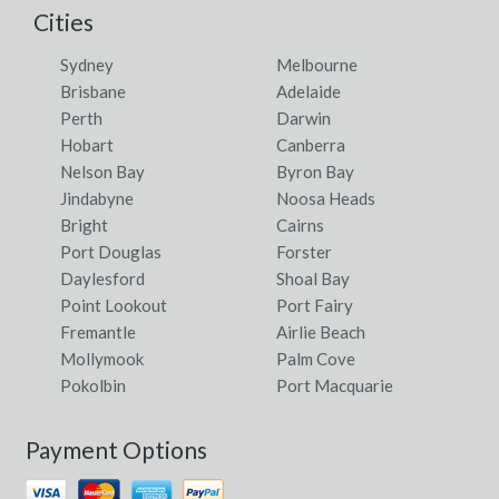
Cities
Sydney
Melbourne
Brisbane
Adelaide
Perth
Darwin
Hobart
Canberra
Nelson Bay
Byron Bay
Jindabyne
Noosa Heads
Bright
Cairns
Port Douglas
Forster
Daylesford
Shoal Bay
Point Lookout
Port Fairy
Fremantle
Airlie Beach
Mollymook
Palm Cove
Pokolbin
Port Macquarie
Payment Options