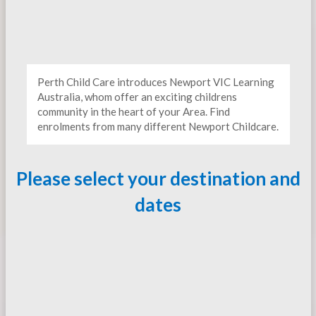
Perth Child Care introduces Newport VIC Learning
Australia, whom offer an exciting childrens
community in the heart of your Area. Find
enrolments from many different Newport Childcare.
Please select your destination and
dates