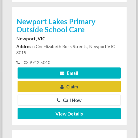
Newport Lakes Primary
Outside School Care
Newport, VIC
Address:
Cnr Elizabeth Ross Streets, Newport VIC
3015
03 9742 5040
Email
Claim
Call Now
View Details