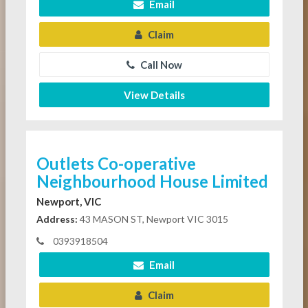
Email
Claim
Call Now
View Details
Outlets Co-operative
Neighbourhood House Limited
Newport, VIC
Address:
43 MASON ST, Newport VIC 3015
0393918504
Email
Claim