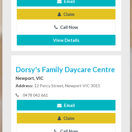
Email
Claim
Call Now
View Details
Dorsy's Family Daycare Centre
Newport, VIC
Address:
12 Percy Street, Newport VIC 3015
0478 042 661
Email
Claim
Call Now