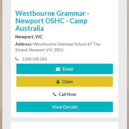
Westbourne Grammar -
Newport OSHC - Camp
Australia
Newport, VIC
Address:
Westbourne Grammar School 67 The
Strand, Newport VIC 3015
1300 105 343
Email
Claim
Call Now
View Details