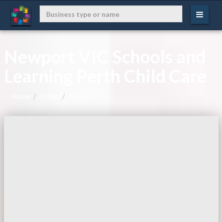
Newport VIC Schools and
Learning Perth Child Care
Home
Cities
Newport