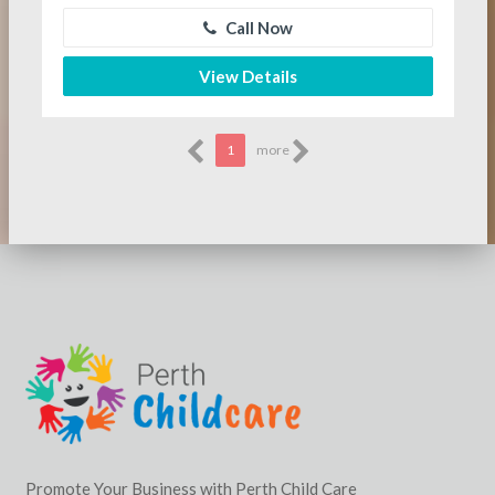
Call Now
View Details
1
more
Promote Your Business with Perth Child Care