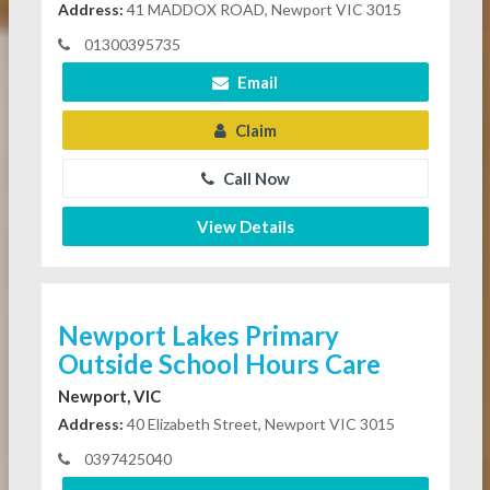
Address:
41 MADDOX ROAD, Newport VIC 3015
01300395735
Email
Claim
Call Now
View Details
Newport Lakes Primary
Outside School Hours Care
Newport, VIC
Address:
40 Elizabeth Street, Newport VIC 3015
0397425040