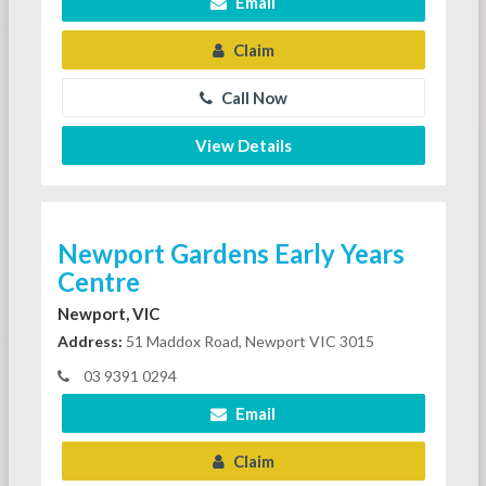
Email
Claim
Call Now
View Details
Newport Gardens Early Years
Centre
Newport, VIC
Address:
51 Maddox Road, Newport VIC 3015
03 9391 0294
Email
Claim