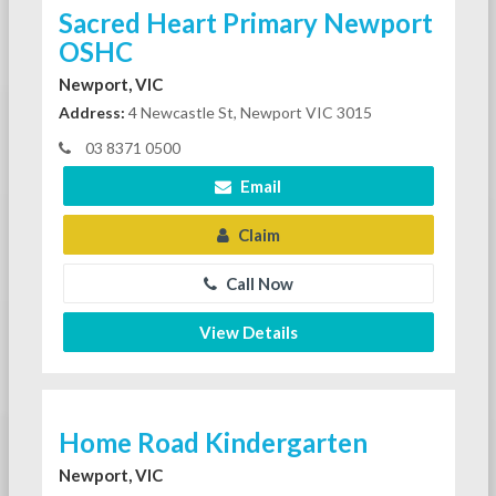
Sacred Heart Primary Newport
OSHC
Newport, VIC
Address:
4 Newcastle St, Newport VIC 3015
03 8371 0500
Email
Claim
Call Now
View Details
Home Road Kindergarten
Newport, VIC