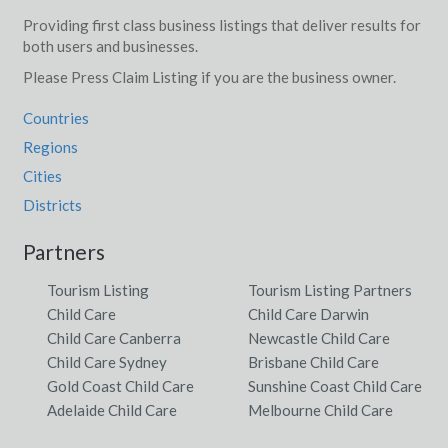
Providing first class business listings that deliver results for
both users and businesses.
Please Press Claim Listing if you are the business owner.
Countries
Regions
Cities
Districts
Partners
Tourism Listing
Tourism Listing Partners
Child Care
Child Care Darwin
Child Care Canberra
Newcastle Child Care
Child Care Sydney
Brisbane Child Care
Gold Coast Child Care
Sunshine Coast Child Care
Adelaide Child Care
Melbourne Child Care