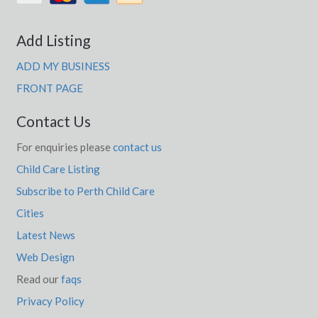
Add Listing
ADD MY BUSINESS
FRONT PAGE
Contact Us
For enquiries please
contact us
Child Care Listing
Subscribe to Perth Child Care
Cities
Latest News
Web Design
Read our
faqs
Privacy Policy