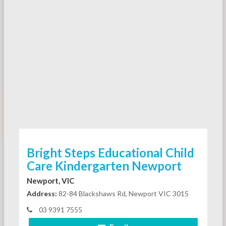
Bright Steps Educational Child
Care Kindergarten Newport
Newport, VIC
Address:
82-84 Blackshaws Rd, Newport VIC 3015
03 9391 7555