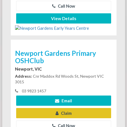
Call Now
View Details
Newport Gardens Primary
OSHClub
Newport, VIC
Address:
Cnr Maddox Rd Woods St, Newport VIC
3015
03 9823 1457
Email
Claim
Call Now