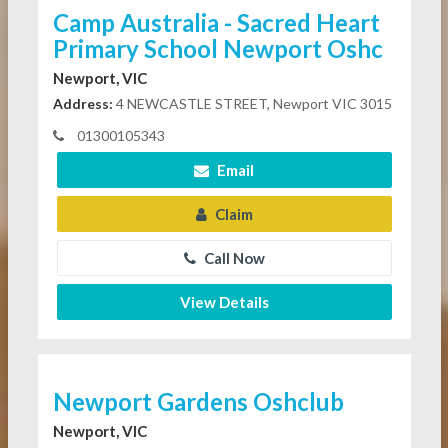
Camp Australia - Sacred Heart
Primary School Newport Oshc
Newport, VIC
Address:
4 NEWCASTLE STREET, Newport VIC 3015
01300105343
Email
Claim
Call Now
View Details
Newport Gardens Oshclub
Newport, VIC