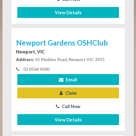
View Details
Newport Gardens OSHClub
Newport, VIC
Address:
41 Maddox Road, Newport VIC 3015
03 8564 9000
Email
Claim
Call Now
View Details