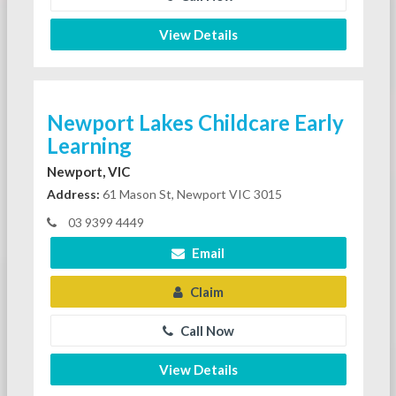
View Details
Newport Lakes Childcare Early
Learning
Newport, VIC
Address:
61 Mason St, Newport VIC 3015
03 9399 4449
Email
Claim
Call Now
View Details